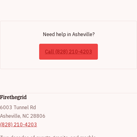
Need help in Asheville?
Call (828) 210-4203
Firethegrid
6003 Tunnel Rd
Asheville, NC 28806
(828) 210-4203