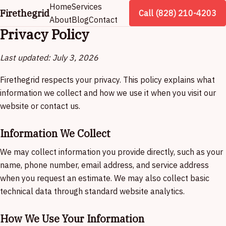
Home
Services
Firethegrid
Call (828) 210-4203
About
Blog
Contact
Privacy Policy
Last updated: July 3, 2026
Firethegrid respects your privacy. This policy explains what
information we collect and how we use it when you visit our
website or contact us.
Information We Collect
We may collect information you provide directly, such as your
name, phone number, email address, and service address
when you request an estimate. We may also collect basic
technical data through standard website analytics.
How We Use Your Information