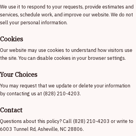
We use it to respond to your requests, provide estimates and
services, schedule work, and improve our website. We do not
sell your personal information.
Cookies
Our website may use cookies to understand how visitors use
the site. You can disable cookies in your browser settings.
Your Choices
You may request that we update or delete your information
by contacting us at (828) 210-4203.
Contact
Questions about this policy? Call (828) 210-4203 or write to
6003 Tunnel Rd, Asheville, NC 28806.