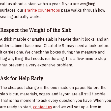
call us about a stain within a year. If you are weighing
surfaces, our
granite countertops
page walks through how
sealing actually works.
Respect the Weight of the Slab
A thick marble or granite slab is heavier than it looks, and an
older cabinet base near Charlotte St may need a look before
it carries one. We check the boxes during the measure and
flag anything that needs reinforcing. It is a five-minute step
that prevents a very expensive problem.
Ask for Help Early
The cheapest change is the one made on paper. Before the
slab is cut, materials, edges, and layout are all still flexible.
That is the moment to ask every question you have. When you
are ready to start,
contact us
and we will set up a free in-