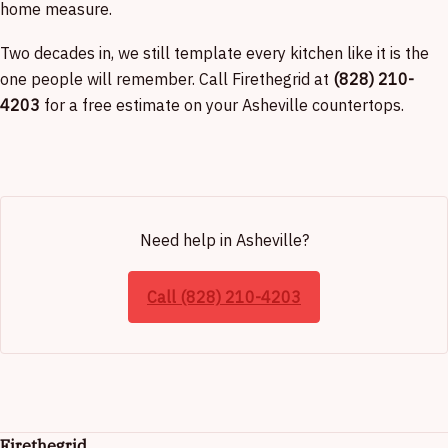
home measure.
Two decades in, we still template every kitchen like it is the
one people will remember. Call Firethegrid at
(828) 210-
4203
for a free estimate on your Asheville countertops.
Need help in Asheville?
Call (828) 210-4203
Firethegrid