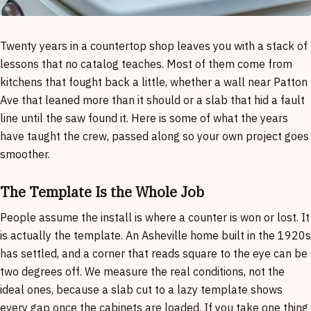
Twenty years in a countertop shop leaves you with a stack of
lessons that no catalog teaches. Most of them come from
kitchens that fought back a little, whether a wall near Patton
Ave that leaned more than it should or a slab that hid a fault
line until the saw found it. Here is some of what the years
have taught the crew, passed along so your own project goes
smoother.
The Template Is the Whole Job
People assume the install is where a counter is won or lost. It
is actually the template. An Asheville home built in the 1920s
has settled, and a corner that reads square to the eye can be
two degrees off. We measure the real conditions, not the
ideal ones, because a slab cut to a lazy template shows
every gap once the cabinets are loaded. If you take one thing