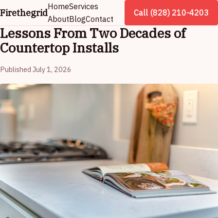
Home
Services
Firethegrid
Call (828) 210-4203
About
Blog
Contact
Lessons From Two Decades of
Countertop Installs
Published July 1, 2026