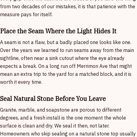
from two decades of our mistakes, it is that patience with the
measure pays for itself.
Place the Seam Where the Light Hides It
A seam is not a flaw, but a badly placed one looks like one.
Over the years we learned to run seams away from the main
sightline, often near a sink cutout where the eye already
expects a break. On a long run off Merrimon Ave that might
mean an extra trip to the yard for a matched block, and it is
worth it every time.
Seal Natural Stone Before You Leave
Granite, marble, and soapstone are porous to different
degrees, and a fresh install is the one moment the whole
surface is clean and dry. We seal it then, not later.
Homeowners who skip sealing on a natural stone top usually