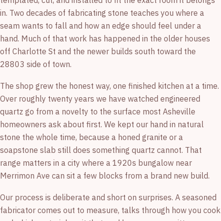
templated, cut, and installed to fit the exact room it belongs
in. Two decades of fabricating stone teaches you where a
seam wants to fall and how an edge should feel under a
hand. Much of that work has happened in the older houses
off Charlotte St and the newer builds south toward the
28803 side of town.
The shop grew the honest way, one finished kitchen at a time.
Over roughly twenty years we have watched engineered
quartz go from a novelty to the surface most Asheville
homeowners ask about first. We kept our hand in natural
stone the whole time, because a honed granite or a
soapstone slab still does something quartz cannot. That
range matters in a city where a 1920s bungalow near
Merrimon Ave can sit a few blocks from a brand new build.
Our process is deliberate and short on surprises. A seasoned
fabricator comes out to measure, talks through how you cook