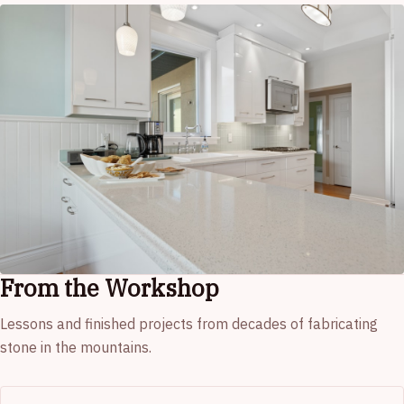
From the Workshop
Lessons and finished projects from decades of fabricating
stone in the mountains.