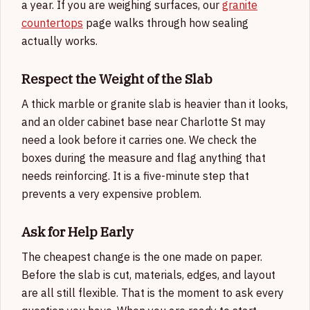
a year. If you are weighing surfaces, our
granite
countertops
page walks through how sealing
actually works.
Respect the Weight of the Slab
A thick marble or granite slab is heavier than it looks,
and an older cabinet base near Charlotte St may
need a look before it carries one. We check the
boxes during the measure and flag anything that
needs reinforcing. It is a five-minute step that
prevents a very expensive problem.
Ask for Help Early
The cheapest change is the one made on paper.
Before the slab is cut, materials, edges, and layout
are all still flexible. That is the moment to ask every