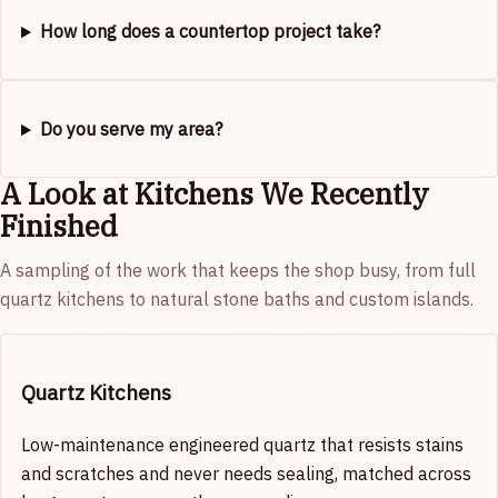
How long does a countertop project take?
Do you serve my area?
A Look at Kitchens We Recently
Finished
A sampling of the work that keeps the shop busy, from full
quartz kitchens to natural stone baths and custom islands.
Quartz Kitchens
Low-maintenance engineered quartz that resists stains
and scratches and never needs sealing, matched across