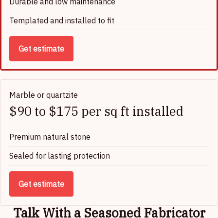
Durable and low maintenance
Templated and installed to fit
Get estimate
Marble or quartzite
$90 to $175 per sq ft installed
Premium natural stone
Sealed for lasting protection
Get estimate
Talk With a Seasoned Fabricator