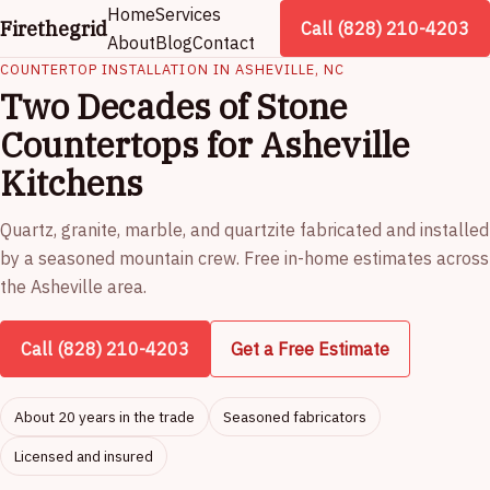
Home
Services
Firethegrid
Call (828) 210-4203
About
Blog
Contact
COUNTERTOP INSTALLATION IN ASHEVILLE, NC
Two Decades of Stone
Countertops for Asheville
Kitchens
Quartz, granite, marble, and quartzite fabricated and installed
by a seasoned mountain crew. Free in-home estimates across
the Asheville area.
Call (828) 210-4203
Get a Free Estimate
About 20 years in the trade
Seasoned fabricators
Licensed and insured