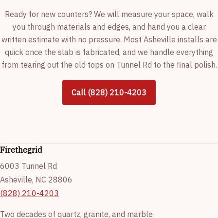
Ready for new counters? We will measure your space, walk
you through materials and edges, and hand you a clear
written estimate with no pressure. Most Asheville installs are
quick once the slab is fabricated, and we handle everything
from tearing out the old tops on Tunnel Rd to the final polish.
Call (828) 210-4203
Firethegrid
6003 Tunnel Rd
Asheville, NC 28806
(828) 210-4203
Two decades of quartz, granite, and marble