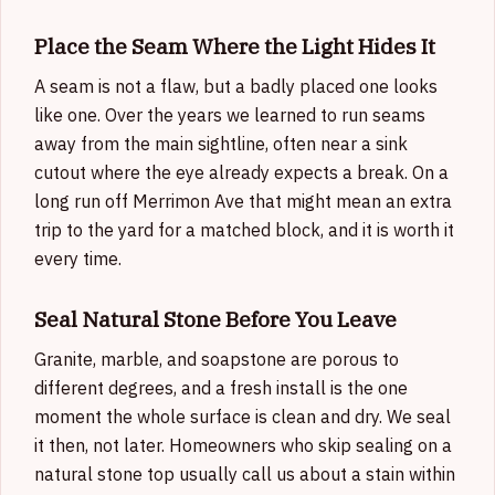
Place the Seam Where the Light Hides It
A seam is not a flaw, but a badly placed one looks
like one. Over the years we learned to run seams
away from the main sightline, often near a sink
cutout where the eye already expects a break. On a
long run off Merrimon Ave that might mean an extra
trip to the yard for a matched block, and it is worth it
every time.
Seal Natural Stone Before You Leave
Granite, marble, and soapstone are porous to
different degrees, and a fresh install is the one
moment the whole surface is clean and dry. We seal
it then, not later. Homeowners who skip sealing on a
natural stone top usually call us about a stain within