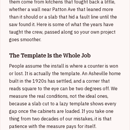
them come from kitchens that fought back a little,
whether a wall near Patton Ave that leaned more
than it should or a slab that hid a fault line until the
saw found it. Here is some of what the years have
taught the crew, passed along so your own project
goes smoother.
The Template Is the Whole Job
People assume the install is where a counter is won
or lost. It is actually the template. An Asheville home
built in the 1920s has settled, and a corner that
reads square to the eye can be two degrees off. We
measure the real conditions, not the ideal ones,
because a slab cut to a lazy template shows every
gap once the cabinets are loaded. If you take one
thing from two decades of our mistakes, it is that
patience with the measure pays for itself.