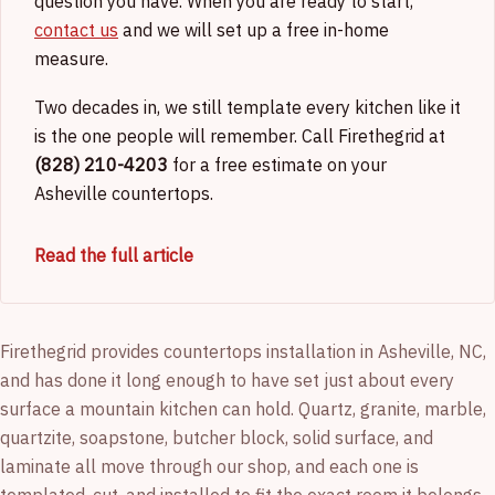
question you have. When you are ready to start,
contact us
and we will set up a free in-home
measure.
Two decades in, we still template every kitchen like it
is the one people will remember. Call Firethegrid at
(828) 210-4203
for a free estimate on your
Asheville countertops.
Read the full article
Firethegrid provides countertops installation in Asheville, NC,
and has done it long enough to have set just about every
surface a mountain kitchen can hold. Quartz, granite, marble,
quartzite, soapstone, butcher block, solid surface, and
laminate all move through our shop, and each one is