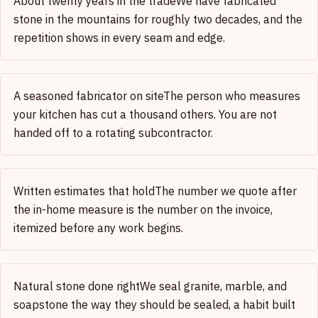
About twenty years in the trade
We have fabricated
stone in the mountains for roughly two decades, and the
repetition shows in every seam and edge.
A seasoned fabricator on site
The person who measures
your kitchen has cut a thousand others. You are not
handed off to a rotating subcontractor.
Written estimates that hold
The number we quote after
the in-home measure is the number on the invoice,
itemized before any work begins.
Natural stone done right
We seal granite, marble, and
soapstone the way they should be sealed, a habit built