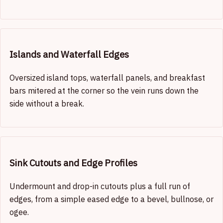
Islands and Waterfall Edges
Oversized island tops, waterfall panels, and breakfast
bars mitered at the corner so the vein runs down the
side without a break.
Sink Cutouts and Edge Profiles
Undermount and drop-in cutouts plus a full run of
edges, from a simple eased edge to a bevel, bullnose, or
ogee.