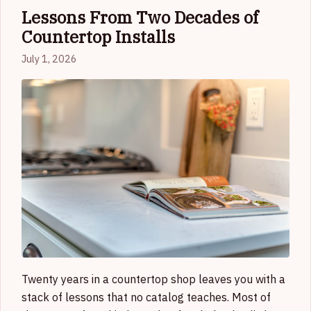
Lessons From Two Decades of
Countertop Installs
July 1, 2026
Twenty years in a countertop shop leaves you with a
stack of lessons that no catalog teaches. Most of