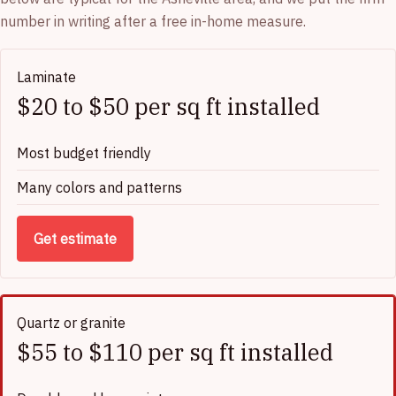
number in writing after a free in-home measure.
Laminate
$20 to $50 per sq ft installed
Most budget friendly
Many colors and patterns
Get estimate
Quartz or granite
$55 to $110 per sq ft installed