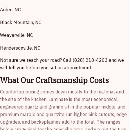
Arden, NC
Black Mountain, NC
Weaverville, NC
Hendersonville, NC
Not sure we reach your road? Call (828) 210-4203 and we
will tell you before you set an appointment.
What Our Craftsmanship Costs
Countertop pricing comes down mostly to the material and
the size of the kitchen. Laminate is the most economical,
engineered quartz and granite sit in the popular middle, and
premium marble and quartzite run higher. Sink cutouts, edge
upgrades, and backsplashes add to the total. The ranges
below are typical for the Asheville area, and we put the firm