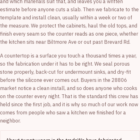
and which materials suit that, and leaves you a written
estimate before anyone cuts a slab. Then we fabricate to the
template and install clean, usually within a week or two of
the measure. We protect the cabinets, haul the old tops, and
finish every seam so the counter reads as one piece, whether
the kitchen sits near Biltmore Ave or out past Brevard Rd.
A countertop is a surface you touch a thousand times a year,
so the fabrication under it has to be right. We seal porous
stone properly, back-cut for undermount sinks, and dry-fit
before the silicone ever comes out. Buyers in the 28806
market notice a clean install, and so does anyone who cooks
on the counter every night. That is the standard this crew has
held since the first job, and it is why so much of our work now
comes from people who saw a kitchen we finished for a
neighbor.