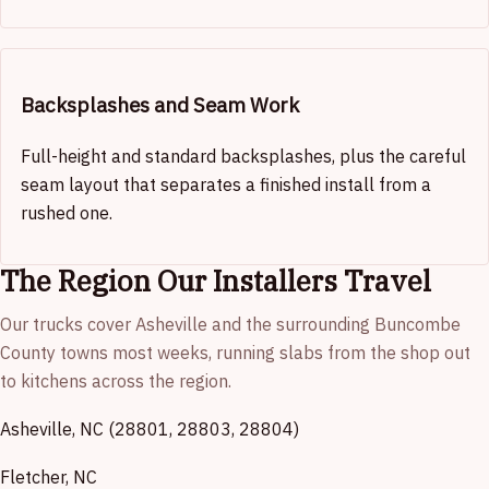
Backsplashes and Seam Work
Full-height and standard backsplashes, plus the careful
seam layout that separates a finished install from a
rushed one.
The Region Our Installers Travel
Our trucks cover Asheville and the surrounding Buncombe
County towns most weeks, running slabs from the shop out
to kitchens across the region.
Asheville, NC (28801, 28803, 28804)
Fletcher, NC