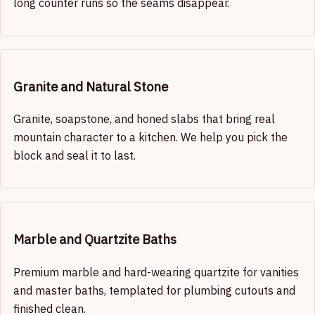
long counter runs so the seams disappear.
Granite and Natural Stone
Granite, soapstone, and honed slabs that bring real
mountain character to a kitchen. We help you pick the
block and seal it to last.
Marble and Quartzite Baths
Premium marble and hard-wearing quartzite for vanities
and master baths, templated for plumbing cutouts and
finished clean.