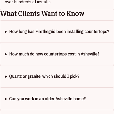
over hundreds of installs.
What Clients Want to Know
How long has Firethegrid been installing countertops?
How much do new countertops cost in Asheville?
Quartz or granite, which should I pick?
Can you work in an older Asheville home?